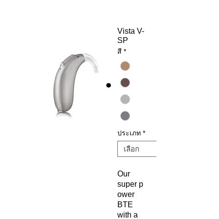
Vista V-
SP
สี
*
ประเภท
*
Our
super p
ower
BTE
with a