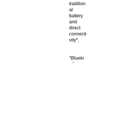
tradition
al
battery
and
direct
connecti
vity*.
*Blueto
oth
compati
bility to
allow
streami
ng of
music,
podcast
s, calls,
or
digital