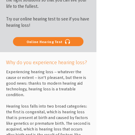
life to the fullest.
Try our online hearing test to see if you have
hearing loss!
Online Hearing Test
Why do you experience hearing loss?
Experiencing hearing loss – whatever the
cause or extent – isn’t pleasant, but there is
good news: thanks to modern hearing aid
technology, hearing loss is a treatable
condition.
Hearing loss falls into two broad categories:
the first is congenital, which is hearing loss
that is present at birth and caused by factors
like genetics or premature birth. The second is
acquired, which is hearing loss that occurs
after birth and is the result of factors like