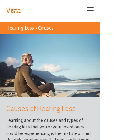
Hearing Loss
>
Causes
Causes of Hearing Loss
Learning about the causes and types of
hearing loss that you or your loved ones
could be experiencing is the first step. Find
the right solutions so that you can live your