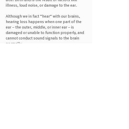
illness, loud noise, or damage to the ear.
Although we in fact “hear” with our brains,
hearing loss happens when one part of the
ear – the outer, middle, or inner ear – is
damaged or unable to function properly, and
cannot conduct sound signals to the brain
normally.