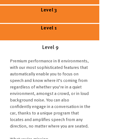
Level 3
Level 1
Level 9
Premium performance in 8 environments,
with our most sophisticated features that
automatically enable you to focus on
speech and know where it’s coming from
regardless of whether you’re in a quiet
environment, amongst a crowd, or in loud
background noise. You can also
confidently engage in a conversation in the
car, thanks to a unique program that
locates and amplifies speech from any
direction, no matter where you are seated.
What you’re missing