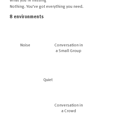
Nothing. You’ve got everything you need.
8 environments
Noise
Conversation in
a Small Group
Quiet
Conversation in
a Crowd