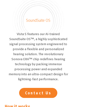
SoundSuite OS
Vista S features our AI-trained
SoundSuite OS™, a highly sophisticated
signal processing system engineered to
provide a flexible and personalized
hearing solution. The revolutionary
Sonova ERA™ chip redefines hearing
technology by packing immense
processing power and expanded
memory into an ultra-compact design for
lightning-fast performance.
Contact Us
How it works