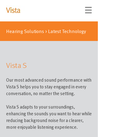
Hearing Solutions
>
Latest Technology
Vista S
Our most advanced sound performance with
Vista S helps you to stay engaged in every
conversation, no matter the setting.
Vista S adapts to your surroundings,
enhancing the sounds you want to hear while
reducing background noise for a clearer,
more enjoyable listening experience.