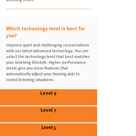
Which technology level is best for
you?
Improve quiet and challenging conversations
with our latest advanced technology. You can
select the technology level that best matches
your listening lifestyle. Higher performance
levels give you more features that
automatically adjust your hearing aids to
varied listening situations.
Level 9
Level 7
Level 5