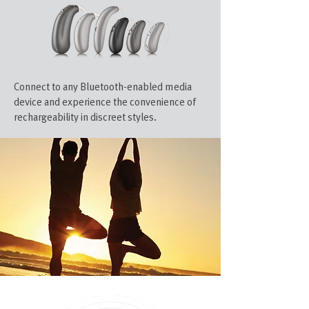
Connect to any Bluetooth-enabled media
device and experience the convenience of
rechargeability in discreet styles.