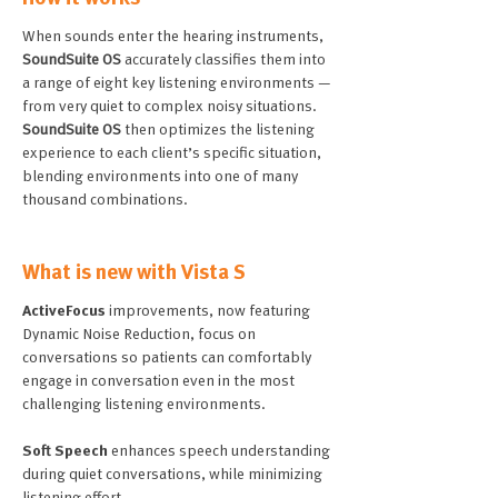
When sounds enter the hearing instruments,
SoundSuite OS
accurately classifies them into
a range of eight key listening environments —
from very quiet to complex noisy situations.
SoundSuite OS
then optimizes the listening
experience to each client’s specific situation,
blending environments into one of many
thousand combinations.
What is new with Vista S
ActiveFocus
improvements, now featuring
Dynamic Noise Reduction, focus on
conversations so patients can comfortably
engage in conversation even in the most
challenging listening environments.
Soft Speech
enhances speech understanding
during quiet conversations, while minimizing
listening effort.