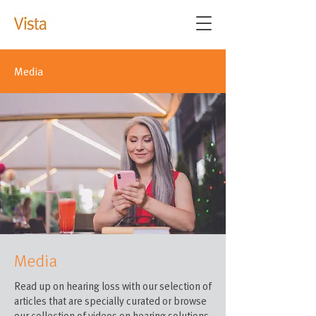
Media
Media
Read up on hearing loss with our selection of
articles that are specially curated or browse
our collection of videos on hearing solutions.