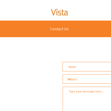
Contact Us