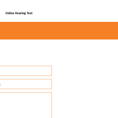
Online Hearing Test