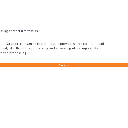
haring contact information*
 declaration and I agree that the data I provide will be collected and
d only strictly for the processing and answering of my request. By
 to the processing.
Submit
ed.