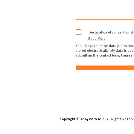
Declaration of consent for s
Read More
Yes, I have read the data protection
stored electronically. My data is use
submitting the contact form, I agree
Copyright © 2024 Vista Asia. All Rights Reserv