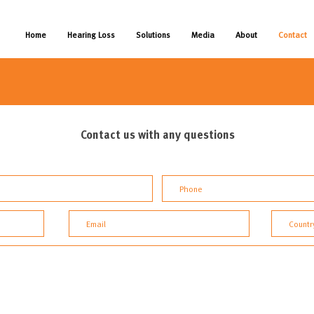
Home
Hearing Loss
Solutions
Media
About
Contact
Contact us with any questions