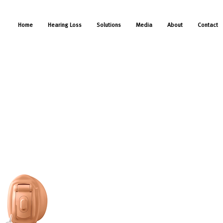
Home
Hearing Loss
Solutions
Media
About
Contact