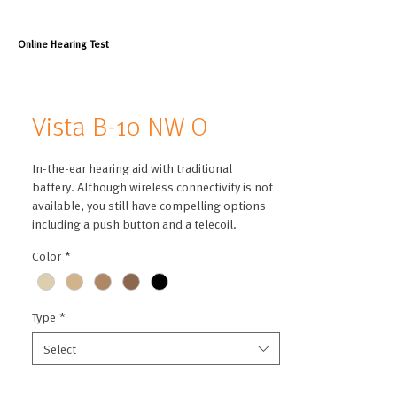
Online Hearing Test
Vista B-10 NW O
In-the-ear hearing aid with traditional
battery. Although wireless connectivity is not
available, you still have compelling options
including a push button and a telecoil.
Color
*
Type
*
Select