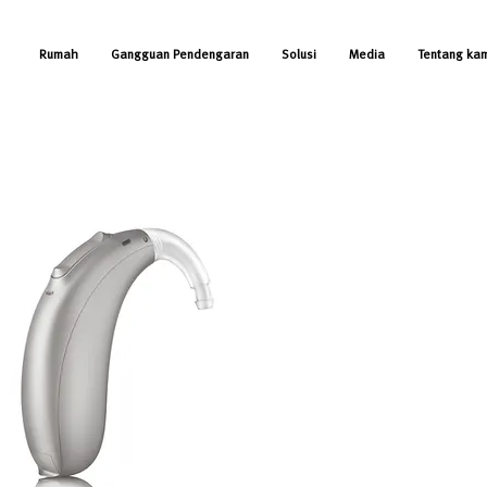
Rumah
Gangguan Pendengaran
Solusi
Media
Tentang ka