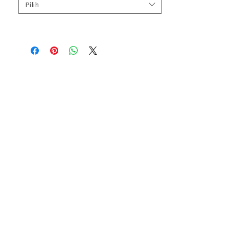
Pilih