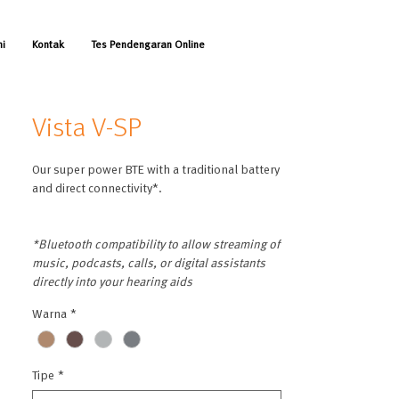
mi
Kontak
Tes Pendengaran Online
Vista V-SP
Our super power BTE with a traditional battery
and direct connectivity*.
*Bluetooth compatibility to allow streaming of
music, podcasts, calls, or digital assistants
directly into your hearing aids
Warna
*
Tipe
*