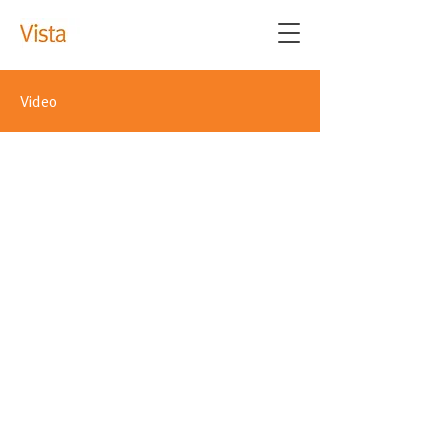
Video