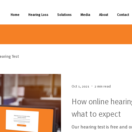
Home
Hearing Loss
Solutions
Media
About
Contact
earing Test
Oct 1, 2021
2 min read
How online hearin
what to expect
Our hearing test is free and o