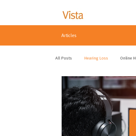
Articles
All Posts
Hearing Loss
Online H