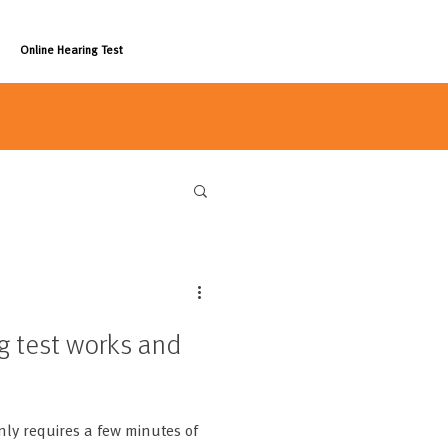
Online Hearing Test
g test works and
nly requires a few minutes of