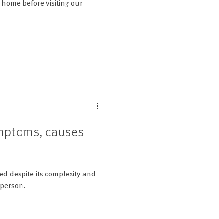
home before visiting our
ymptoms, causes
ed despite its complexity and
 person.