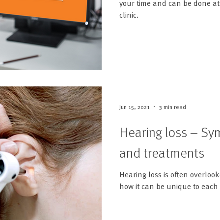
your time and can be done at 
clinic.
Jun 15, 2021
3 min read
Hearing loss – S
and treatments
Hearing loss is often overlook
how it can be unique to each