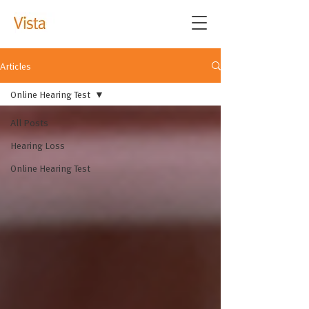
Articles
Online Hearing Test
All Posts
Hearing Loss
Online Hearing Test